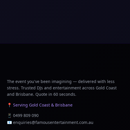
The event you've been imagining — delivered with less
stress. Trusted DJs and entertainment across Gold Coast
and Brisbane. Quote in 60 seconds.
📍 Serving Gold Coast & Brisbane
📱
0499 809 090
📧
enquiries@famousentertainment.com.au