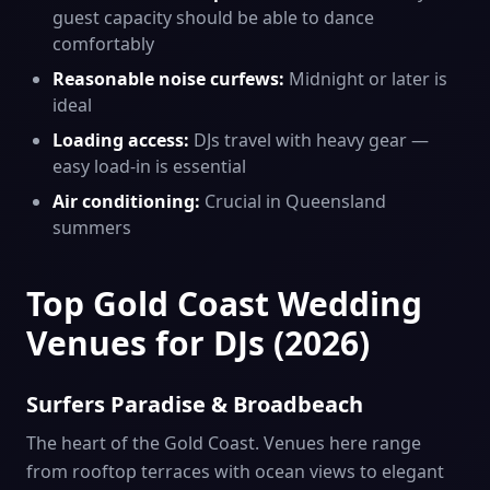
guest capacity should be able to dance
comfortably
Reasonable noise curfews:
Midnight or later is
ideal
Loading access:
DJs travel with heavy gear —
easy load-in is essential
Air conditioning:
Crucial in Queensland
summers
Top Gold Coast Wedding
Venues for DJs (2026)
Surfers Paradise & Broadbeach
The heart of the Gold Coast. Venues here range
from rooftop terraces with ocean views to elegant