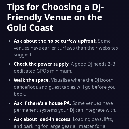
Tips for Choosing a DJ-
Friendly Venue on the
Gold Coast
Ask about the noise curfew upfront.
Some
venues have earlier curfews than their websites
suggest.
Check the power supply.
A good DJ needs 2–3
dedicated GPOs minimum.
Walk the space.
Visualise where the DJ booth,
dancefloor, and guest tables will go before you
book.
Ask if there's a house PA.
Some venues have
permanent systems your DJ can integrate with.
Ask about load-in access.
Loading bays, lifts,
and parking for large gear all matter for a