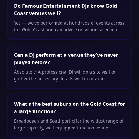
Do Famous Entertainment DJs know Gold
Coast venues well?
Yes — we've performed at hundreds of events across
the Gold Coast and can advise on venue selection.
Can a DJ perform at a venue they've never
played before?
Absolutely. A professional DJ will do a site visit or
gather the necessary details well in advance.
What's the best suburb on the Gold Coast for
a large function?
Broadbeach and Southport offer the widest range of
large-capacity, well-equipped function venues.