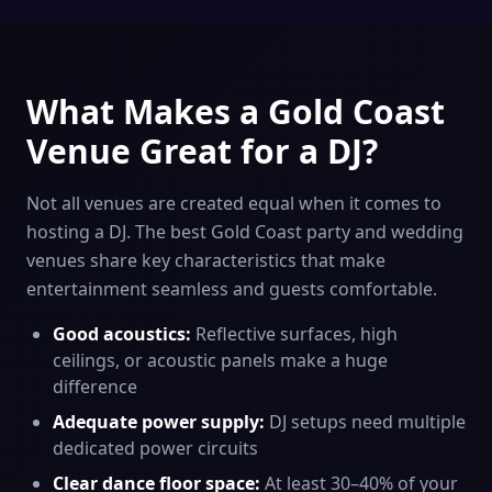
What Makes a Gold Coast
Venue Great for a DJ?
Not all venues are created equal when it comes to
hosting a DJ. The best Gold Coast party and wedding
venues share key characteristics that make
entertainment seamless and guests comfortable.
Good acoustics:
Reflective surfaces, high
ceilings, or acoustic panels make a huge
difference
Adequate power supply:
DJ setups need multiple
dedicated power circuits
Clear dance floor space:
At least 30–40% of your