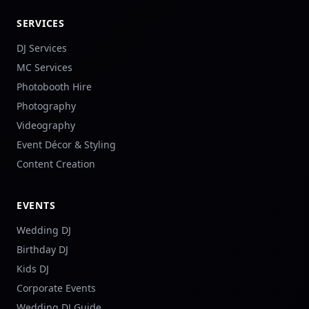
SERVICES
DJ Services
MC Services
Photobooth Hire
Photography
Videography
Event Décor & Styling
Content Creation
EVENTS
Wedding DJ
Birthday DJ
Kids DJ
Corporate Events
Wedding DJ Guide