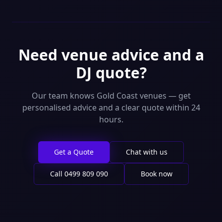
Need venue advice and a
DJ quote?
Our team knows Gold Coast venues — get
personalised advice and a clear quote within 24
hours.
Get a Quote
Chat with us
Call
0499 809 090
Book now