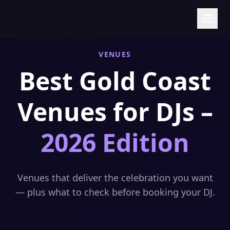
Skip to content
VENUES
Best Gold Coast
Venues for DJs –
2026 Edition
Venues that deliver the celebration you want
— plus what to check before booking your DJ.