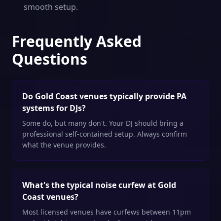
smooth setup.
Frequently Asked
Questions
Do Gold Coast venues typically provide PA
systems for DJs?
Some do, but many don't. Your DJ should bring a
professional self-contained setup. Always confirm
what the venue provides.
What's the typical noise curfew at Gold
Coast venues?
Most licensed venues have curfews between 11pm