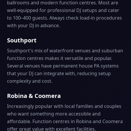
ballrooms and modern function centres. Most are
well-equipped for professional DJ setups and cater
to 100–400 guests. Always check load-in procedures
with your DJ in advance.
Southport
Southport's mix of waterfront venues and suburban
function centres makes it versatile and popular.
Several venues have permanent house PA systems
that your DJ can integrate with, reducing setup
complexity and cost.
Robina & Coomera
Increasingly popular with local families and couples
who want something more accessible and
affordable. Function centres in Robina and Coomera
offer great value with excellent facilities.