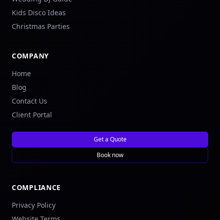
Kids Disco Ideas
Christmas Parties
COMPANY
Home
Blog
Contact Us
Client Portal
Get a Quote
Book now
COMPLIANCE
Privacy Policy
Website Terms