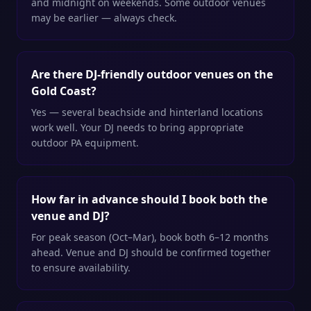
and midnight on weekends. Some outdoor venues
may be earlier — always check.
Are there DJ-friendly outdoor venues on the
Gold Coast?
Yes — several beachside and hinterland locations
work well. Your DJ needs to bring appropriate
outdoor PA equipment.
How far in advance should I book both the
venue and DJ?
For peak season (Oct–Mar), book both 6–12 months
ahead. Venue and DJ should be confirmed together
to ensure availability.