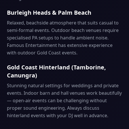
Burleigh Heads & Palm Beach
Relaxed, beachside atmosphere that suits casual to
semi-formal events. Outdoor beach venues require
specialised PA setups to handle ambient noise.
Famous Entertainment has extensive experience
with outdoor Gold Coast events.
Gold Coast Hinterland (Tamborine,
Canungra)
Stunning natural settings for weddings and private
events. Indoor barn and hall venues work beautifully
— open-air events can be challenging without
proper sound engineering. Always discuss
hinterland events with your DJ well in advance.