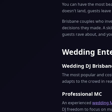
You can have the most beau
doesn't land, guests leave 
Brisbane couples who inves
decisions they made. A sk
guests rave about, and yo
Wedding Ente
Wedding DJ Brisban
The most popular and cost-
adapts to the crowd in re
Professional MC
An experienced
wedding 
DJ freedom to focus on mus