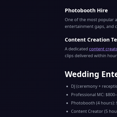
Photobooth Hire
One of the most popular a
entertainment gaps, and c
Content Creation T
A dedicated
content creat
clips delivered within hour
Wedding Ente
DJ (ceremony + recepti
Professional MC: $800
Photobooth (4 hours):
Content Creator (5 hou