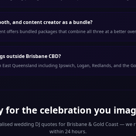
ooth, and content creator as a bundle?
 offers bundled packages that combine all three at a better overa
gs outside Brisbane CBD?
th East Queensland including Ipswich, Logan, Redlands, and the Go
 for the celebration you ima
alised wedding DJ quotes for Brisbane & Gold Coast — we 
within 24 hours.