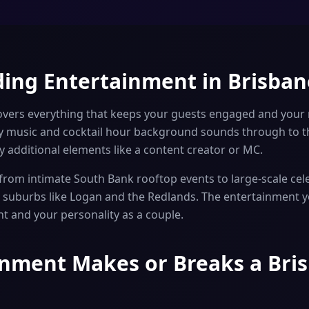
ing Entertainment in Brisban
vers everything that keeps your guests engaged and your
 music and cocktail hour background sounds through to th
 additional elements like a content creator or MC.
rom intimate South Bank rooftop events to large-scale cele
er suburbs like Logan and the Redlands. The entertainment
nt and your personality as a couple.
nment Makes or Breaks a Bri