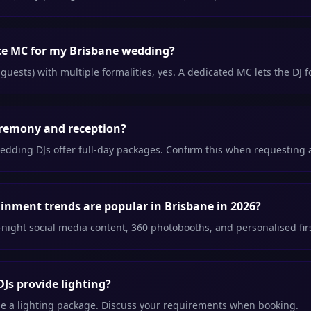
ate MC for my Brisbane wedding?
guests) with multiple formalities, yes. A dedicated MC lets the DJ 
eremony and reception?
edding DJs offer full-day packages. Confirm this when requesting 
nment trends are popular in Brisbane in 2026?
ight social media content, 360 photobooths, and personalised fi
Js provide lighting?
e a lighting package. Discuss your requirements when booking.