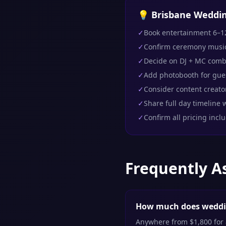
💡 Brisbane Weddin
✓
Book entertainment 6–1
✓
Confirm ceremony musi
✓
Decide on DJ + MC comb
✓
Add photobooth for gu
✓
Consider content creator
✓
Share full day timeline w
✓
Confirm all pricing incl
Frequently A
How much does weddin
Anywhere from $1,800 for a