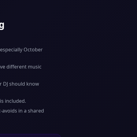
g
 especially October
ve different music
r DJ should know
is included.
-avoids in a shared