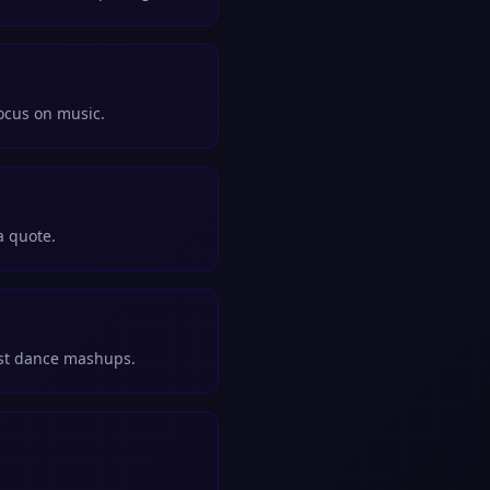
focus on music.
a quote.
rst dance mashups.