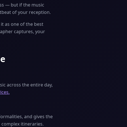
ss — but if the music
rtbeat of your reception.
it as one of the best
rapher captures, your
ne
ic across the entire day,
ices.
rmalities, and gives the
 complex itineraries.