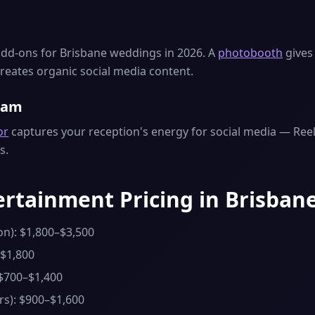
dd-ons for Brisbane weddings in 2026. A
photobooth
gives 
reates organic social media content.
eam
or
captures your reception's energy for social media — Reels
s.
rtainment Pricing in Brisbane
on): $1,800–$3,500
–$1,800
 $700–$1,400
rs): $900–$1,600