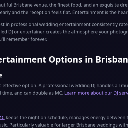
tiful Brisbane venue, the finest food, and an exquisite dre
early and the reception feels flat. Entertainment is the hea
t in professional wedding entertainment consistently rate 
illed DJ or entertainer creates the atmosphere your photog
u'll remember forever.
rtainment Options in Brisba
e
effective option. A professional wedding DJ handles all mus
al time, and can double as MC.
Learn more about our DJ serv
MC
keeps the night on schedule, manages energy between fo
ic. Particularly valuable for larger Brisbane weddings with