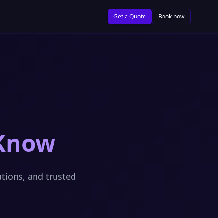
Get a Quote
Book now
 Know
ations, and trusted