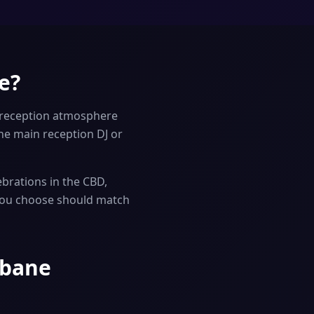
e?
 reception atmosphere
e main reception DJ or
brations in the CBD,
 you choose should match
sbane