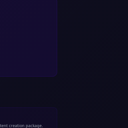
ntent creation package.