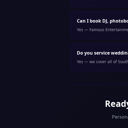
Can I book DJ, photob
Yes — Famous Entertainment
Do you service weddin
Yes — we cover all of Sou
Ready
Person