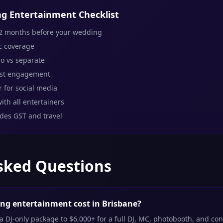
g Entertainment Checklist
2 months before your wedding
c coverage
o vs separate
est engagement
 for social media
ith all entertainers
udes GST and travel
sked Questions
g entertainment cost in Brisbane?
 DJ-only package to $6,000+ for a full DJ, MC, photobooth, and co