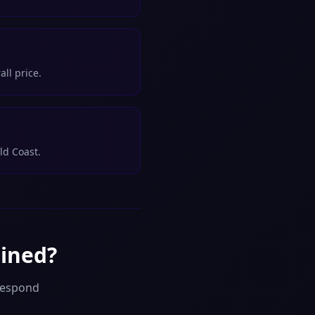
ll price.
ld Coast.
gined?
respond