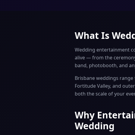
What Is Wedd
Wedding entertainment co
alive — from the ceremony
band, photobooth, and any
Brisbane weddings range f
Fortitude Valley, and out
both the scale of your eve
Why Entertai
Wedding