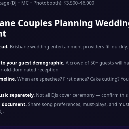
kage (DJ + MC + Photobooth): $3,500–$6,000
sbane Couples Planning Weddin
nt
ead.
Brisbane wedding entertainment providers fill quickly,
to your guest demographic.
A crowd of 50+ guests will ha
ar-old-dominated reception.
imeline.
When are speeches? First dance? Cake cutting? You
sic separately.
Not all DJs cover ceremony — confirm this 
on document.
Share song preferences, must-plays, and must
J.