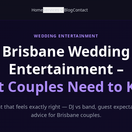
Home
Services
Blog
Contact
WEDDING ENTERTAINMENT
Brisbane Wedding
Entertainment –
 Couples Need to
 that feels exactly right — DJ vs band, guest expect
advice for Brisbane couples.