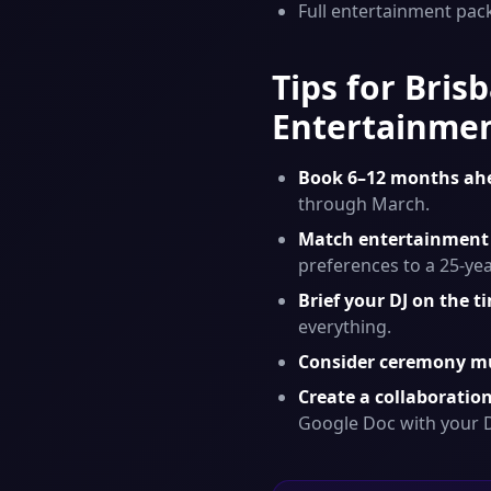
Full entertainment pac
Tips for Bri
Entertainme
Book 6–12 months ah
through March.
Match entertainment 
preferences to a 25-ye
Brief your DJ on the t
everything.
Consider ceremony mu
Create a collaborati
Google Doc with your D