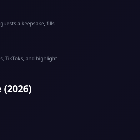
guests a keepsake, fills
, TikToks, and highlight
 (2026)