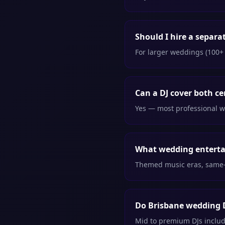
Should I hire a separ
For larger weddings (100+ 
Can a DJ cover both c
Yes — most professional w
What wedding entertai
Themed music eras, same-n
Do Brisbane wedding D
Mid to premium DJs includ