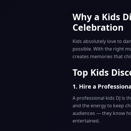
Why a Kids Di
Celebration
Kids absolutely love to da
possible. With the right m
creates memories that child
Top Kids Disc
1. Hire a Professiona
A professional kids DJ is t
and the energy to keep chi
audiences — they know ho
entertained.