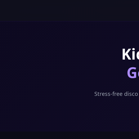
Skip to content
Ki
G
Stress-free disc