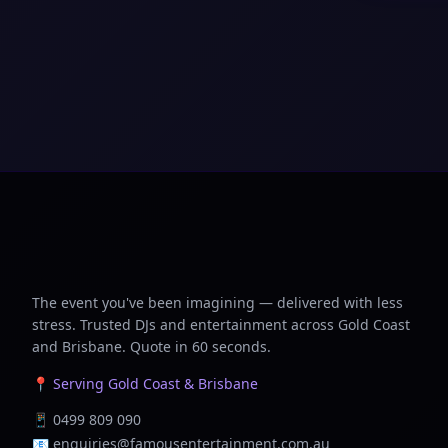
The event you've been imagining — delivered with less
stress. Trusted DJs and entertainment across Gold Coast
and Brisbane. Quote in 60 seconds.
📍 Serving Gold Coast & Brisbane
📱
0499 809 090
📧
enquiries@famousentertainment.com.au