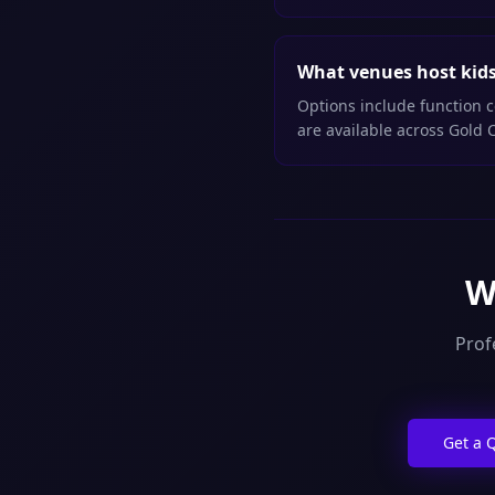
What venues host kids 
Options include function c
are available across Gold 
W
Prof
Get a 