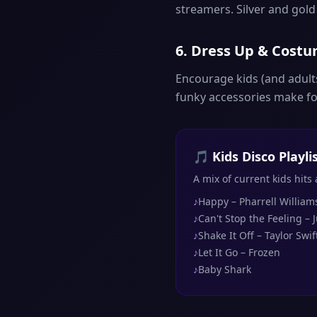
streamers. Silver and gol
6. Dress Up & Cost
Encourage kids (and adults
funky accessories make for
🎵 Kids Disco Playl
A mix of current kids hits
♪
Happy – Pharrell William
♪
Can't Stop the Feeling – 
♪
Shake It Off – Taylor Swif
♪
Let It Go – Frozen
♪
Baby Shark