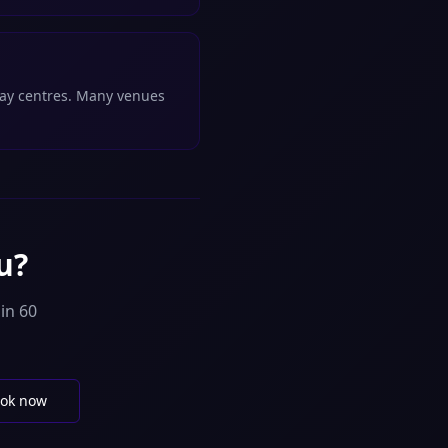
play centres. Many venues
u?
in 60
ok now