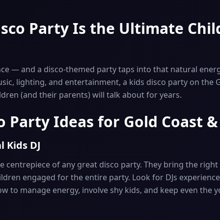
sco Party Is the Ultimate Chil
nce — and a disco-themed party taps into that natural energ
usic, lighting, and entertainment, a kids disco party on the 
ren (and their parents) will talk about for years.
o Party Ideas for Gold Coast 
l Kids DJ
he centrepiece of any great disco party. They bring the righ
ldren engaged for the entire party. Look for DJs experience
w to manage energy, involve shy kids, and keep even the 