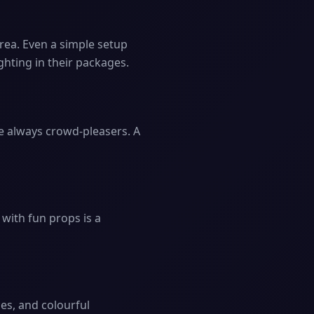
area. Even a simple setup
ghting in their packages.
e always crowd-pleasers. A
 with fun props is a
ces, and colourful