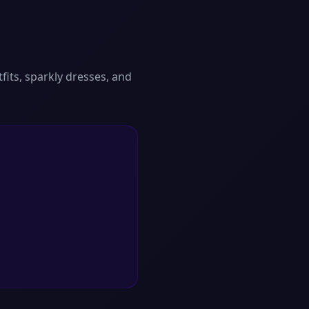
fits, sparkly dresses, and