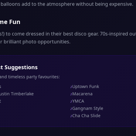
d balloons add to the atmosphere without being expensive.
ume Fun
!) to come dressed in their best disco gear. 70s-inspired out
 brilliant photo opportunities.
ist Suggestions
 and timeless party favourites:
s
♪
Uptown Funk
Justin Timberlake
♪
Macarena
t
♪
YMCA
♪
Gangnam Style
♪
Cha Cha Slide