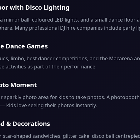
oor with Disco Lighting
 mirror ball, coloured LED lights, and a small dance floor 
here. Many professional DJ hire companies include party li
ive Dance Games
tues, limbo, best dancer competitions, and the Macarena ar
ese activities as part of their performance.
Photo Moment
or sparkly photo area for kids to take photos. A photobooth
 — kids love seeing their photos instantly.
od & Decorations
h star-shaped sandwiches, glitter cake, disco ball centrepie