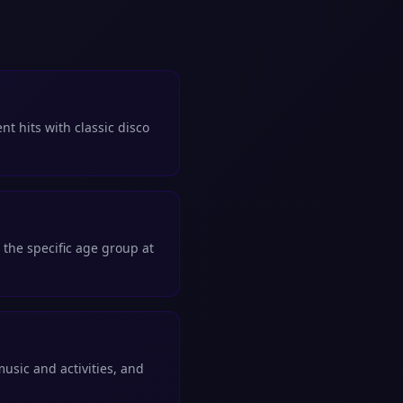
nt hits with classic disco
 the specific age group at
sic and activities, and