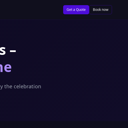
Get a Quote
Book now
s –
ne
y the celebration