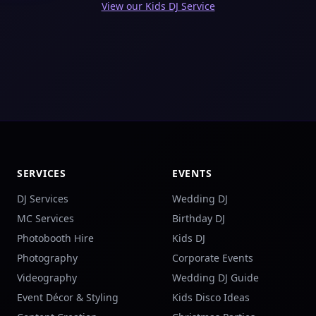
View our Kids DJ Service
SERVICES
EVENTS
DJ Services
Wedding DJ
MC Services
Birthday DJ
Photobooth Hire
Kids DJ
Photography
Corporate Events
Videography
Wedding DJ Guide
Event Décor & Styling
Kids Disco Ideas