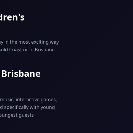
dren's
y in the most exciting way
Gold Coast or in Brisbane
& Brisbane
t music, interactive games,
d specifically with young
youngest guests