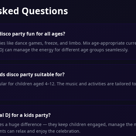
sked Questions
isco party fun for all ages?
ties like dance games, freeze, and limbo. Mix age-appropriate curre
 DJ can manage the energy for different age groups seamlessly.
ds disco party suitable for?
lar for children aged 4–12. The music and activities are tailored to
l DJ for a kids party?
kes a huge difference — they keep children engaged, manage the mu
ts can relax and enjoy the celebration.