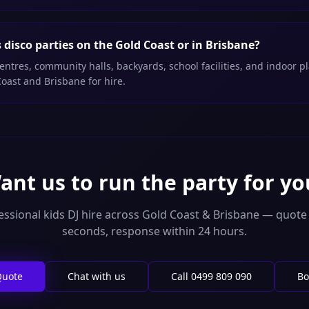
disco parties on the Gold Coast or in Brisbane?
entres, community halls, backyards, school facilities, and indoor 
Coast and Brisbane for hire.
ant us to run the party for yo
essional kids DJ hire across Gold Coast & Brisbane — quote 
seconds, response within 24 hours.
Quote
Chat with us
Call
0499 809 090
Bo