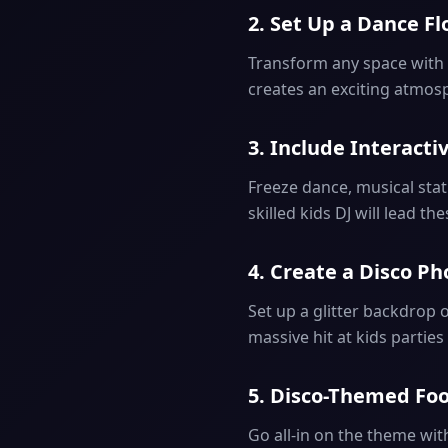
2. Set Up a Dance Fl
Transform any space with a
creates an exciting atmosp
3. Include Interact
Freeze dance, musical sta
skilled kids DJ will lead th
4. Create a Disco 
Set up a glitter backdrop 
massive hit at kids parties
5. Disco-Themed Fo
Go all-in on the theme wit