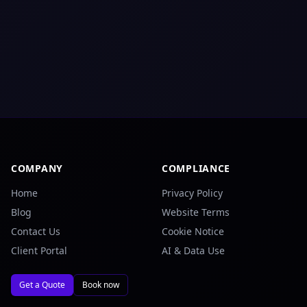
COMPANY
COMPLIANCE
Home
Privacy Policy
Blog
Website Terms
Contact Us
Cookie Notice
Client Portal
AI & Data Use
Get a Quote
Book now