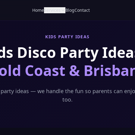
Home
Services
Blog
Contact
KIDS PARTY IDEAS
ds Disco Party Idea
old Coast & Brisba
o party ideas — we handle the fun so parents can enjo
too.