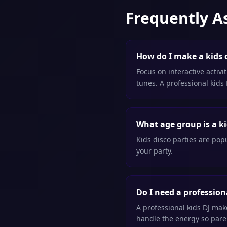
Frequently A
How do I make a kids d
Focus on interactive activi
tunes. A professional kids
What age group is a ki
Kids disco parties are popu
your party.
Do I need a professiona
A professional kids DJ ma
handle the energy so paren